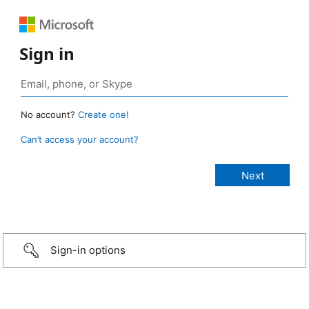
Sign in
No account?
Create one!
Can’t access your account?
Sign-in options