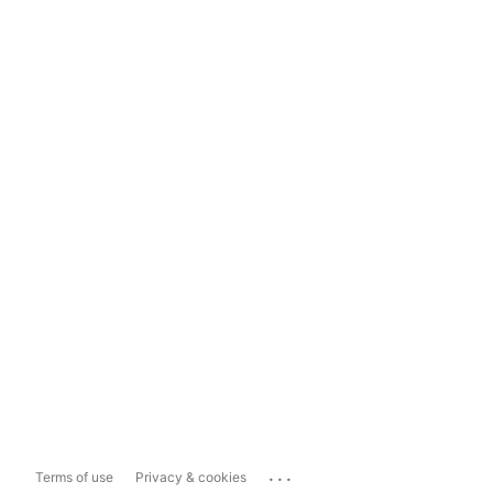
...
Terms of use
Privacy & cookies