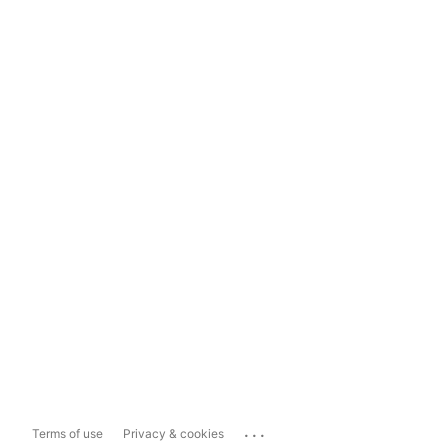
...
Terms of use
Privacy & cookies