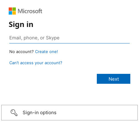
Sign in
No account?
Create one!
Can’t access your account?
Sign-in options