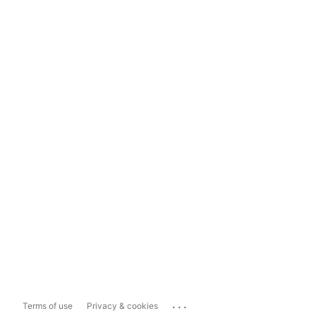
...
Terms of use
Privacy & cookies