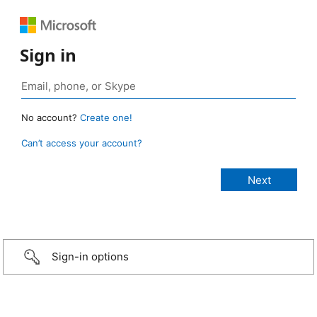
Sign in
No account?
Create one!
Can’t access your account?
Sign-in options