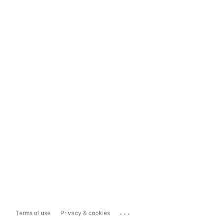
...
Terms of use
Privacy & cookies