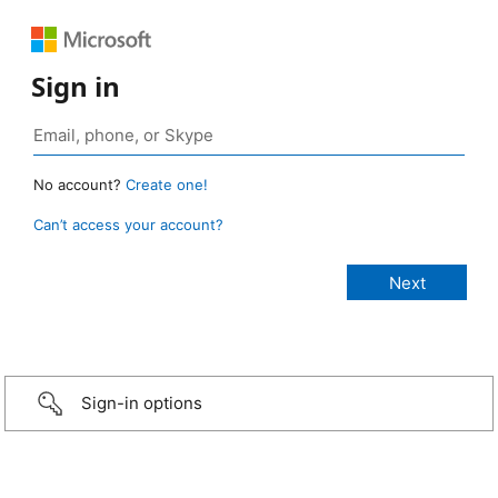
Sign in
No account?
Create one!
Can’t access your account?
Sign-in options