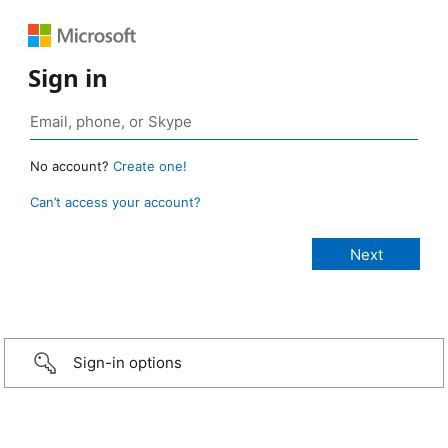
Sign in
No account?
Create one!
Can’t access your account?
Sign-in options