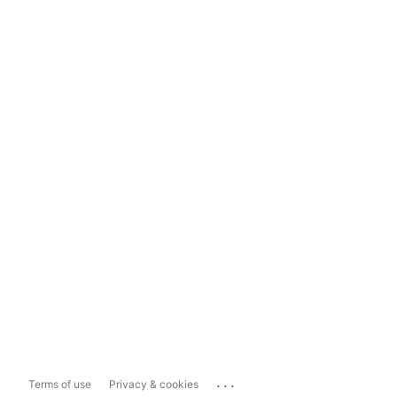
...
Terms of use
Privacy & cookies