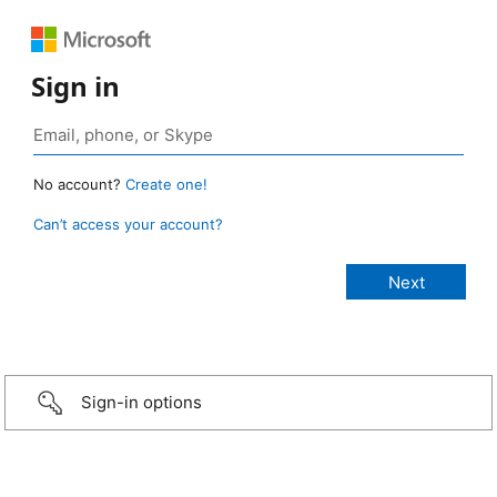
Sign in
No account?
Create one!
Can’t access your account?
Sign-in options