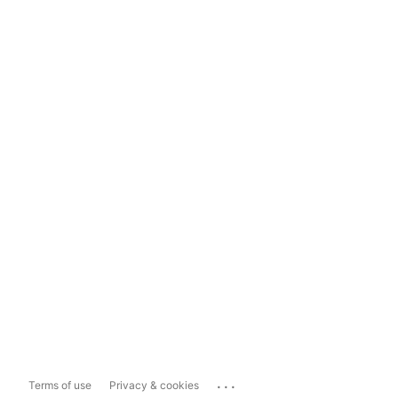
...
Terms of use
Privacy & cookies