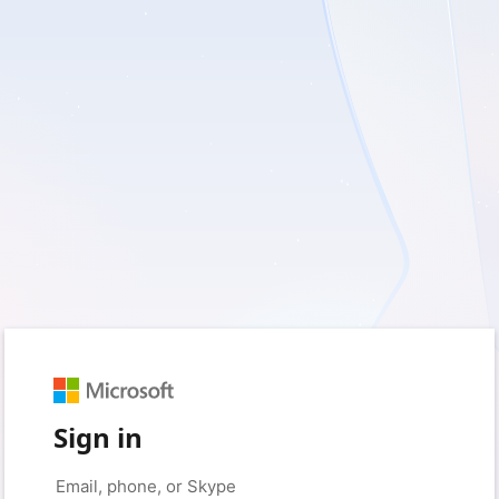
Sign in