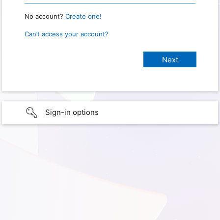
No account?
Create one!
Can’t access your account?
Sign-in options