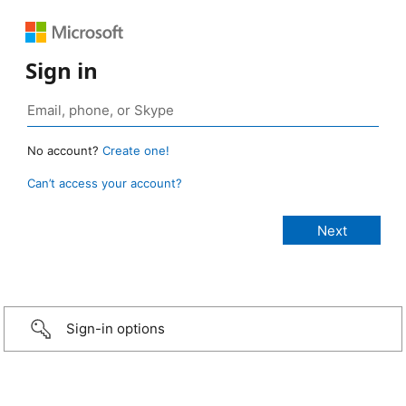
Sign in
No account?
Create one!
Can’t access your account?
Sign-in options