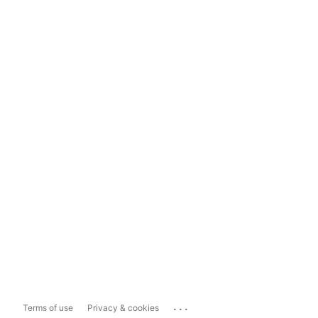
...
Terms of use
Privacy & cookies