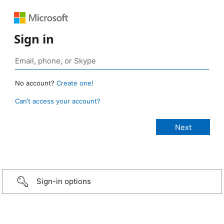
Sign in
No account?
Create one!
Can’t access your account?
Sign-in options