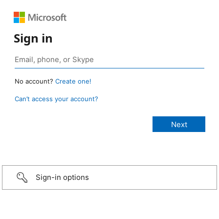
Sign in
No account?
Create one!
Can’t access your account?
Sign-in options