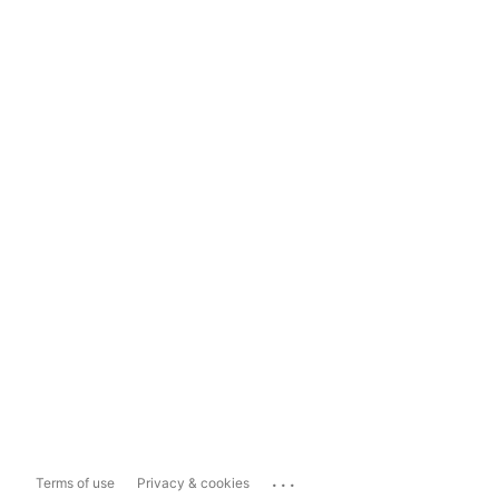
...
Terms of use
Privacy & cookies