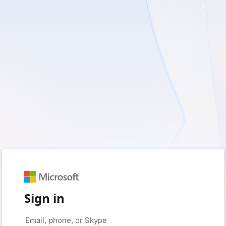
Sign in