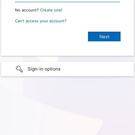
No account?
Create one!
Can’t access your account?
Sign-in options