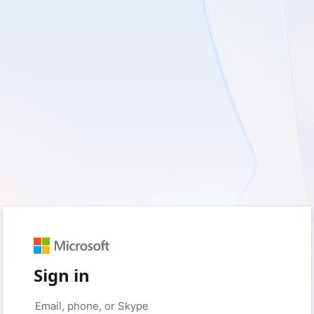
Sign in