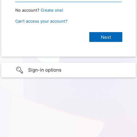
No account?
Create one!
Can’t access your account?
Sign-in options