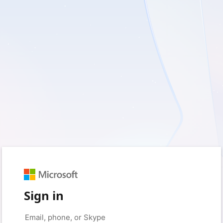
Sign in