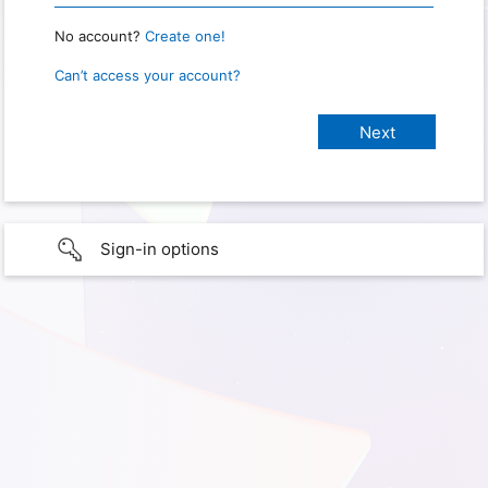
No account?
Create one!
Can’t access your account?
Sign-in options