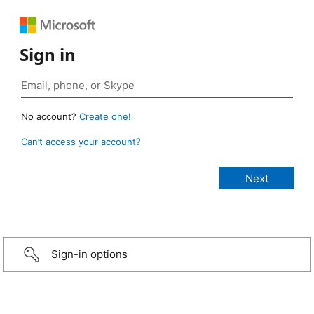
Sign in
No account?
Create one!
Can’t access your account?
Sign-in options