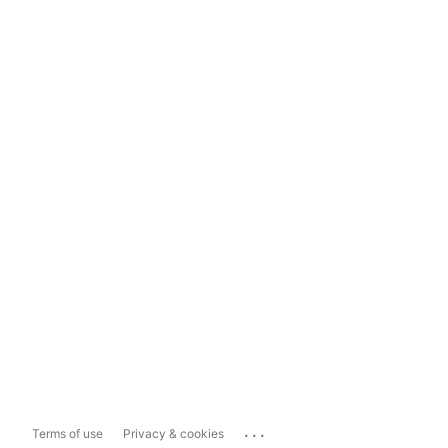
...
Terms of use
Privacy & cookies