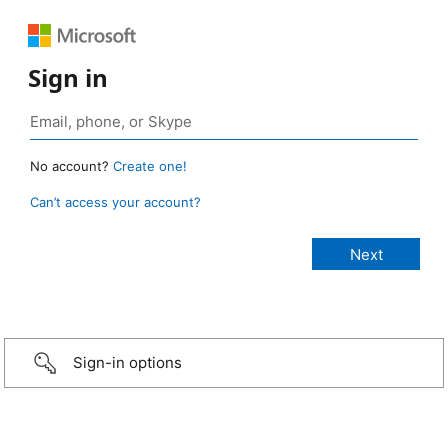
Sign in
No account?
Create one!
Can’t access your account?
Sign-in options