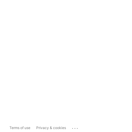
...
Terms of use
Privacy & cookies