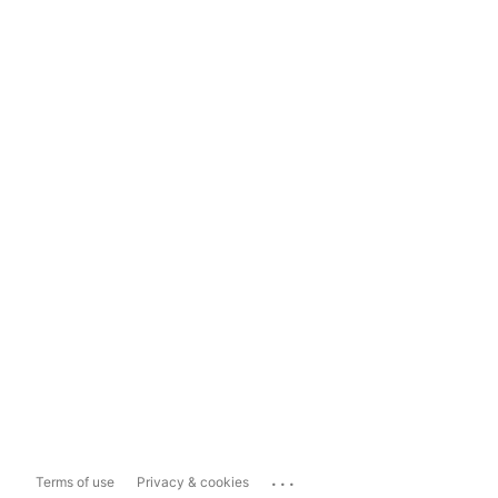
...
Terms of use
Privacy & cookies