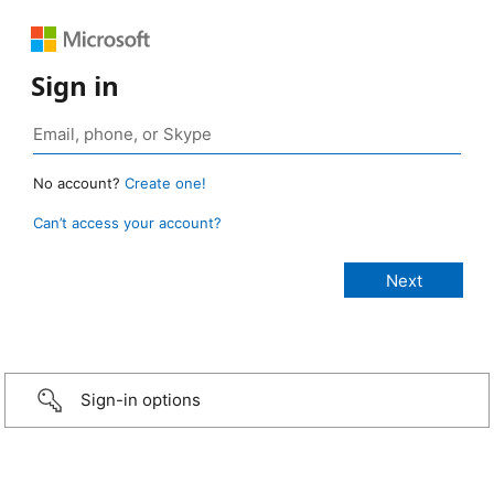
Sign in
No account?
Create one!
Can’t access your account?
Sign-in options