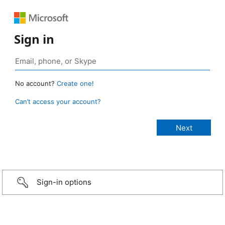
Sign in
No account?
Create one!
Can’t access your account?
Sign-in options