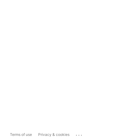
...
Terms of use
Privacy & cookies