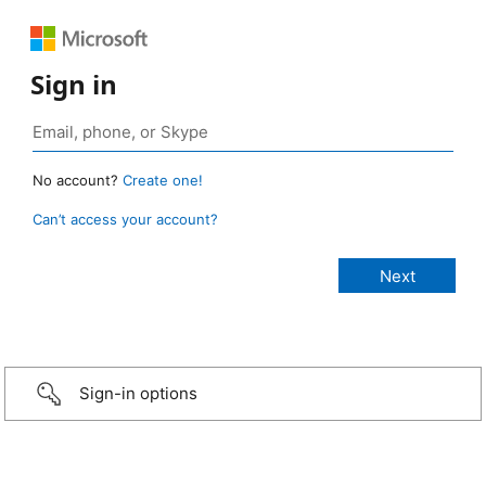
Sign in
No account?
Create one!
Can’t access your account?
Sign-in options