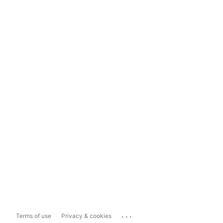
...
Terms of use
Privacy & cookies