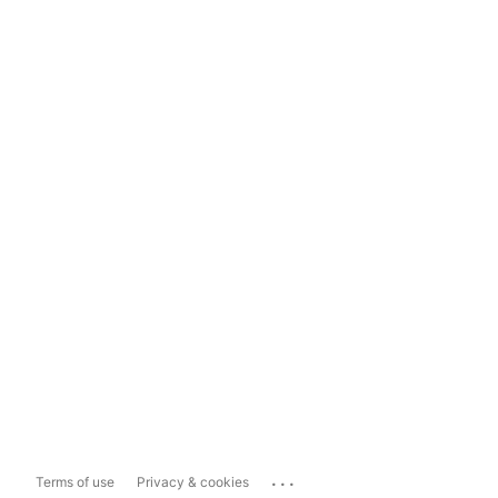
...
Terms of use
Privacy & cookies