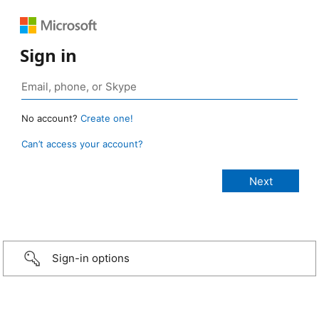
Sign in
No account?
Create one!
Can’t access your account?
Sign-in options