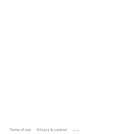
...
Terms of use
Privacy & cookies