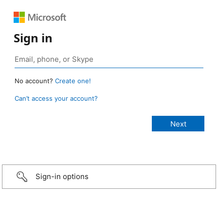
Sign in
No account?
Create one!
Can’t access your account?
Sign-in options