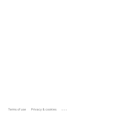
...
Terms of use
Privacy & cookies