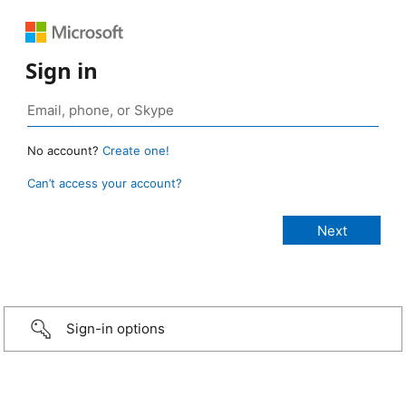
Sign in
No account?
Create one!
Can’t access your account?
Sign-in options