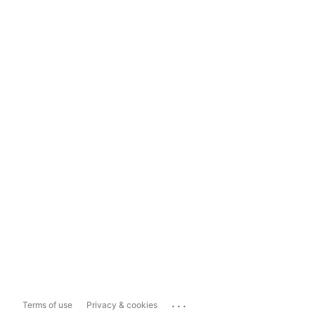
...
Terms of use
Privacy & cookies