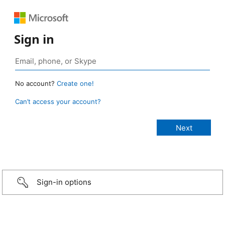
Sign in
No account?
Create one!
Can’t access your account?
Sign-in options