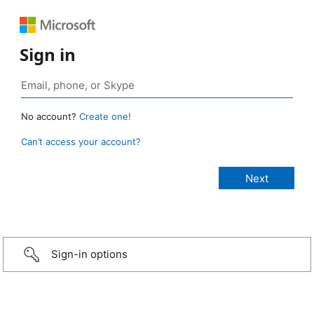
Sign in
No account?
Create one!
Can’t access your account?
Sign-in options