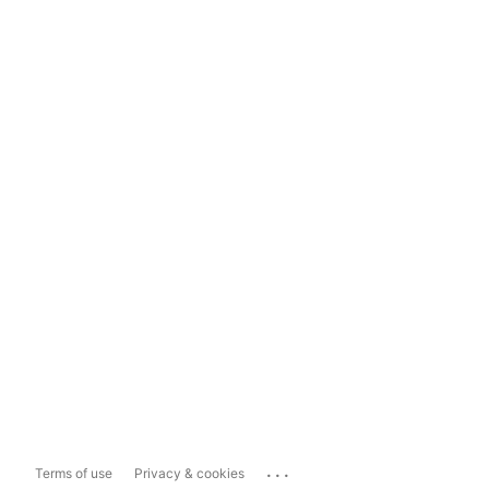
...
Terms of use
Privacy & cookies