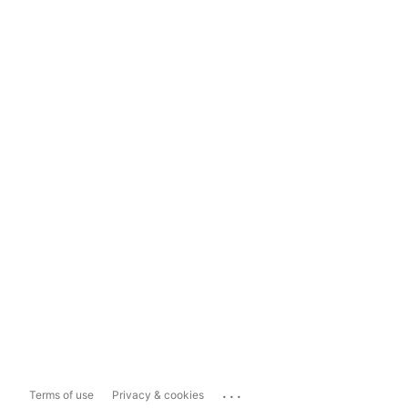
...
Terms of use
Privacy & cookies