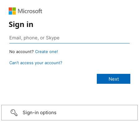
Sign in
No account?
Create one!
Can’t access your account?
Sign-in options