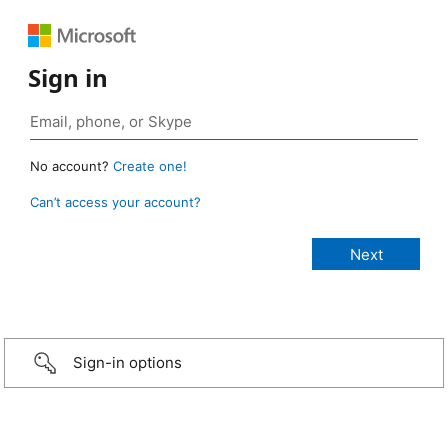
Sign in
No account?
Create one!
Can’t access your account?
Sign-in options