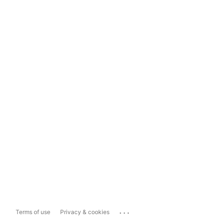
...
Terms of use
Privacy & cookies