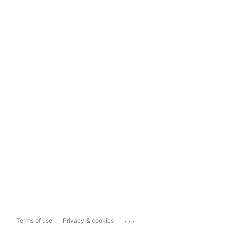
...
Terms of use
Privacy & cookies