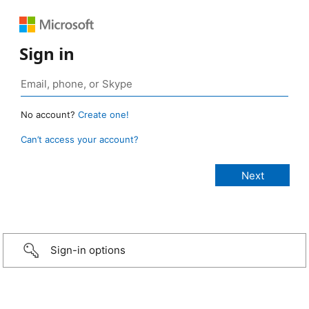
Sign in
No account?
Create one!
Can’t access your account?
Sign-in options