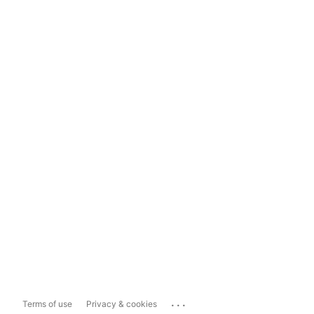
...
Terms of use
Privacy & cookies