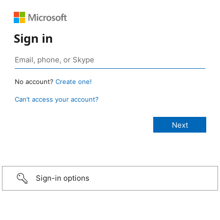
Sign in
No account?
Create one!
Can’t access your account?
Sign-in options