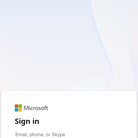
Sign in