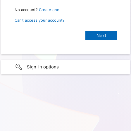
No account?
Create one!
Can’t access your account?
Sign-in options