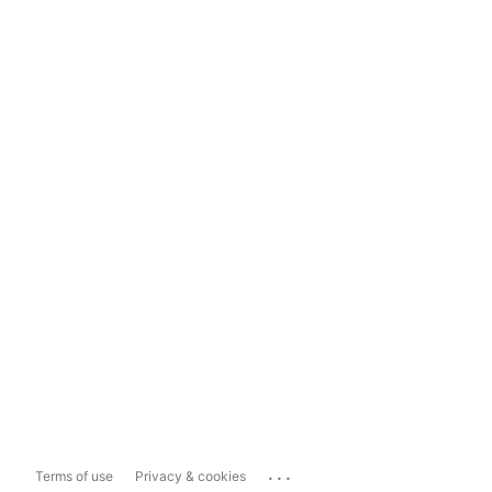
...
Terms of use
Privacy & cookies