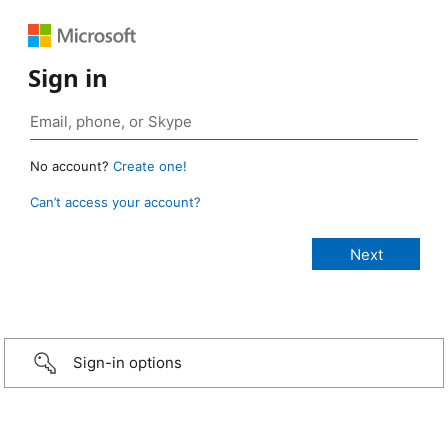
Sign in
No account?
Create one!
Can’t access your account?
Sign-in options