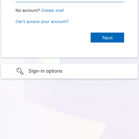
No account?
Create one!
Can’t access your account?
Sign-in options