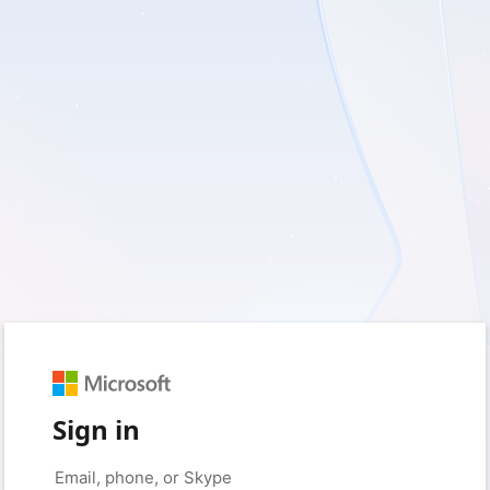
Sign in