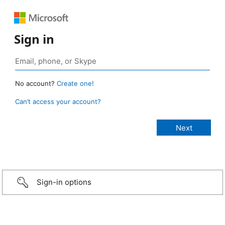
Sign in
No account?
Create one!
Can’t access your account?
Sign-in options