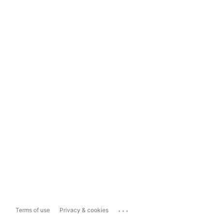
...
Terms of use
Privacy & cookies