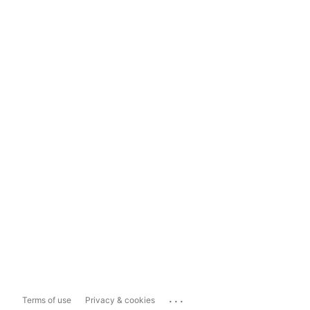
...
Terms of use
Privacy & cookies