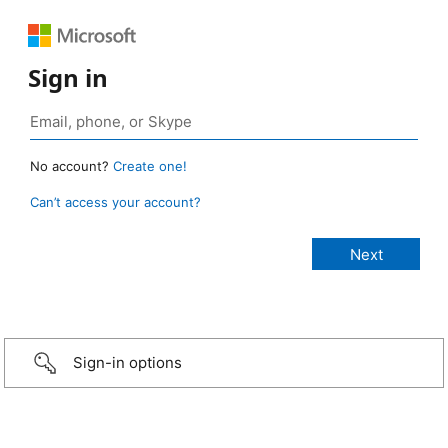
Sign in
No account?
Create one!
Can’t access your account?
Sign-in options