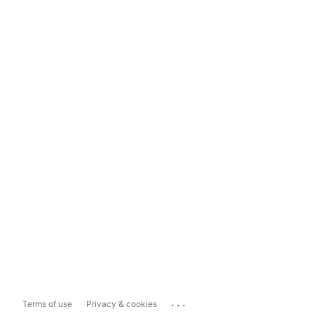
...
Terms of use
Privacy & cookies