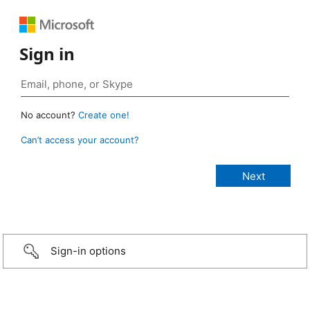
Sign in
No account?
Create one!
Can’t access your account?
Sign-in options