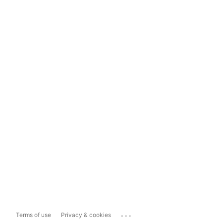
...
Terms of use
Privacy & cookies