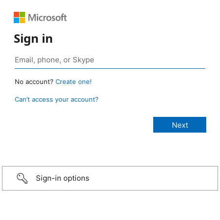
Sign in
No account?
Create one!
Can’t access your account?
Sign-in options