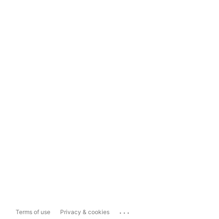
...
Terms of use
Privacy & cookies