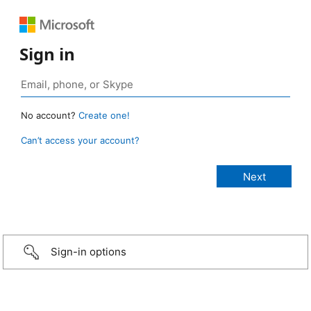
Sign in
No account?
Create one!
Can’t access your account?
Sign-in options