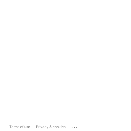
...
Terms of use
Privacy & cookies