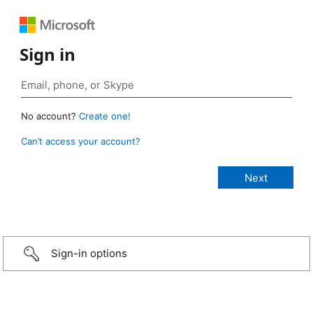
Sign in
No account?
Create one!
Can’t access your account?
Sign-in options