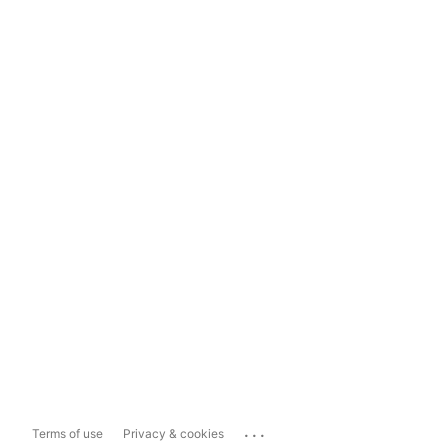
...
Terms of use
Privacy & cookies