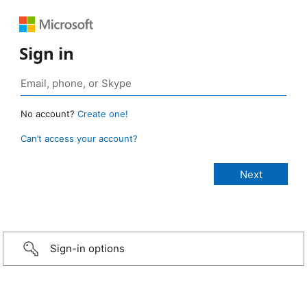
Sign in
No account?
Create one!
Can’t access your account?
Sign-in options