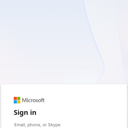
Sign in