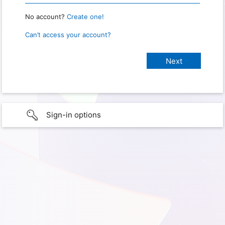
No account?
Create one!
Can’t access your account?
Sign-in options