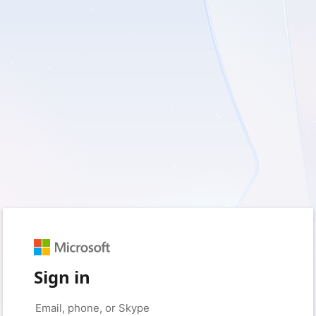
Sign in