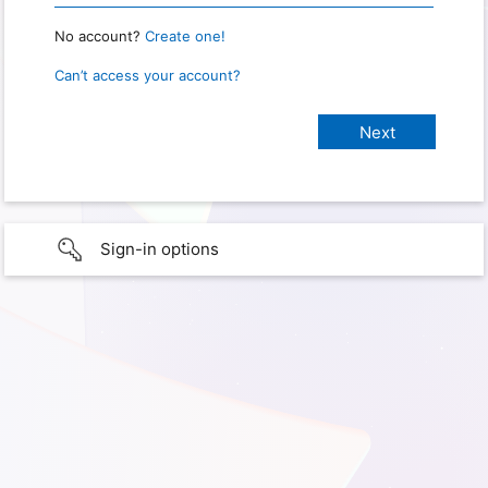
No account?
Create one!
Can’t access your account?
Sign-in options