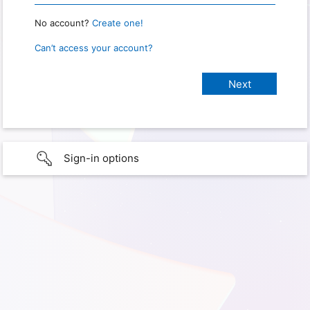
No account?
Create one!
Can’t access your account?
Sign-in options