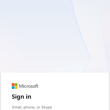
Sign in