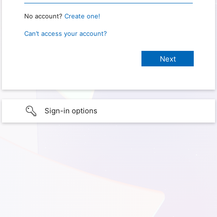
No account?
Create one!
Can’t access your account?
Sign-in options