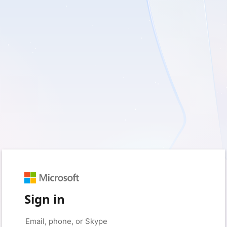
Sign in