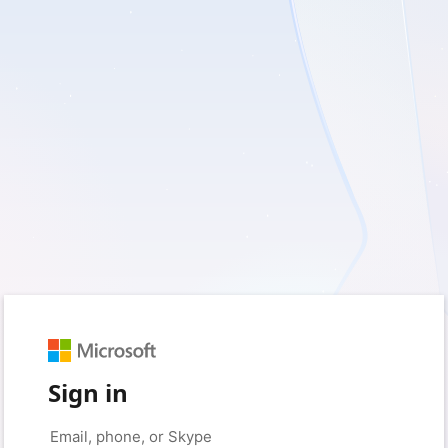
Sign in