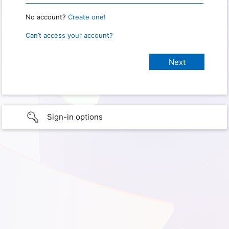
No account?
Create one!
Can’t access your account?
Sign-in options