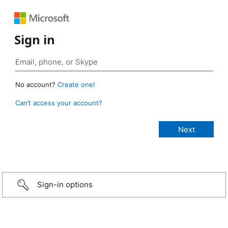
Sign in
No account?
Create one!
Can’t access your account?
Sign-in options