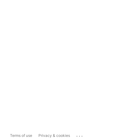
...
Terms of use
Privacy & cookies