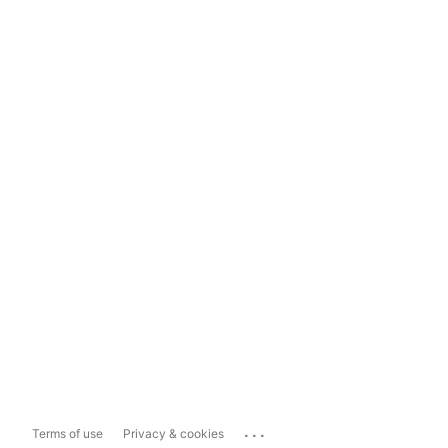
...
Terms of use
Privacy & cookies