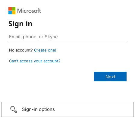
Sign in
No account?
Create one!
Can’t access your account?
Sign-in options