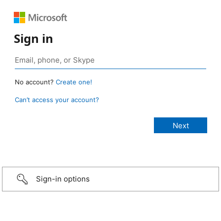
Sign in
No account?
Create one!
Can’t access your account?
Sign-in options