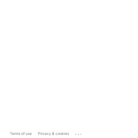
...
Terms of use
Privacy & cookies