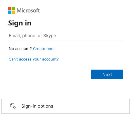
Sign in
No account?
Create one!
Can’t access your account?
Sign-in options