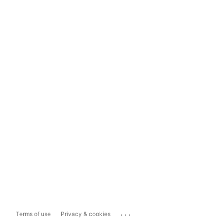
...
Terms of use
Privacy & cookies