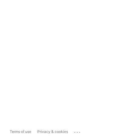
...
Terms of use
Privacy & cookies