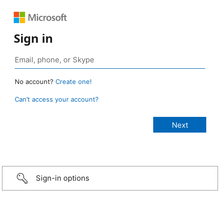
Sign in
No account?
Create one!
Can’t access your account?
Sign-in options