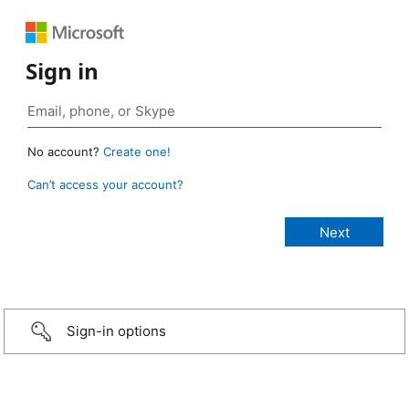
Sign in
No account?
Create one!
Can’t access your account?
Sign-in options