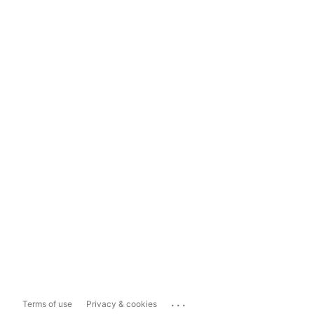
...
Terms of use
Privacy & cookies