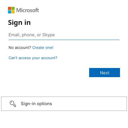
Sign in
No account?
Create one!
Can’t access your account?
Sign-in options