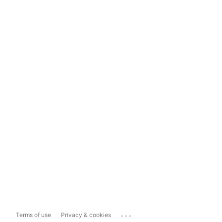
...
Terms of use
Privacy & cookies