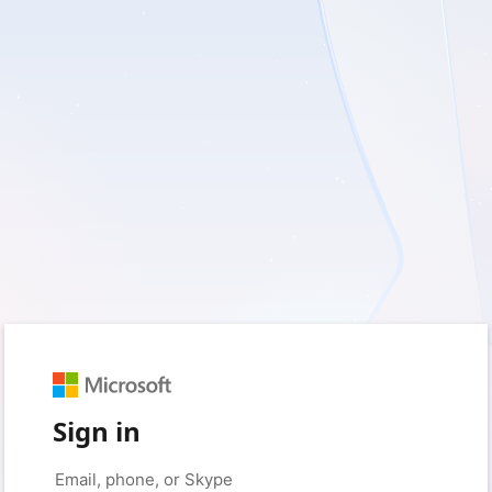
Sign in