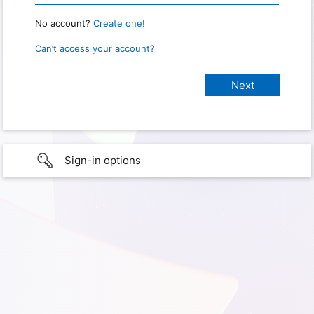
No account?
Create one!
Can’t access your account?
Sign-in options